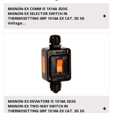
MIGNON-EX COMM IS 1X16A 3D3G
MIGNON-EX SELECTOR SWITCH IN
THERMOSETTING GRP 1X16A EX CAT. 3D 3G
Voltage...
MIGNON-EX DEVIATORE IS 1X16A 3D3G
MIGNON-EX TWO-WAY SWITCH IN
THERMOSETTING GRP 1X16A EX CAT. 3D 3G