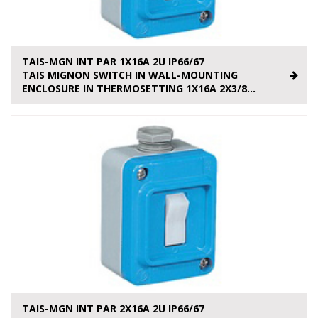
TAIS-MGN INT PAR 1X16A 2U IP66/67
TAIS MIGNON SWITCH IN WALL-MOUNTING
ENCLOSURE IN THERMOSETTING 1X16A 2X3/8...
TAIS-MGN INT PAR 2X16A 2U IP66/67