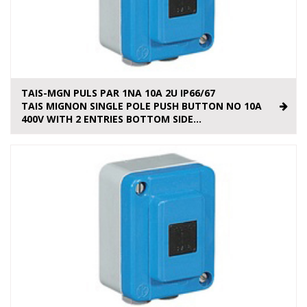
TAIS-MGN PULS PAR 1NA 10A 2U IP66/67
TAIS MIGNON SINGLE POLE PUSH BUTTON NO 10A
400V WITH 2 ENTRIES BOTTOM SIDE...