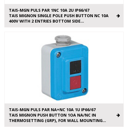
TAIS-MGN PULS PAR 1NC 10A 2U IP66/67
TAIS MIGNON SINGLE POLE PUSH BUTTON NC 10A
400V WITH 2 ENTRIES BOTTOM SIDE...
TAIS-MGN PULS PAR NA+NC 10A 1U IP66/67
TAIS MIGNON PUSH BUTTON 1OA NA/NC IN
THERMOSETTING (GRP), FOR WALL MOUNTING...