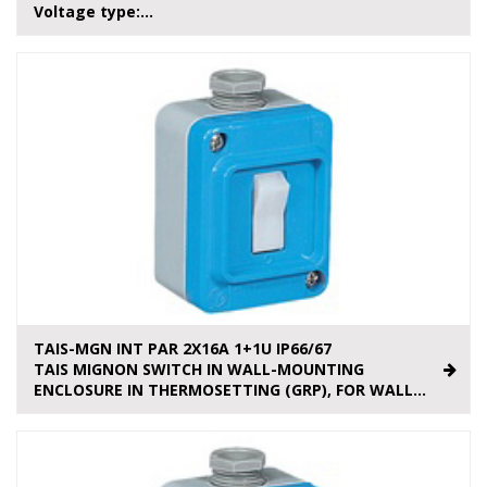
Voltage type:...
TAIS-MGN INT PAR 2X16A 1+1U IP66/67
TAIS MIGNON SWITCH IN WALL-MOUNTING
ENCLOSURE IN THERMOSETTING (GRP), FOR WALL...