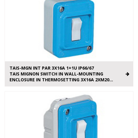
TAIS-MGN INT PAR 3X16A 1+1U IP66/67
TAIS MIGNON SWITCH IN WALL-MOUNTING
ENCLOSURE IN THERMOSETTING 3X16A 2XM20...