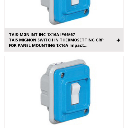
TAIS-MGN INT INC 1X16A IP66/67
TAIS MIGNON SWITCH IN THERMOSETTING GRP
FOR PANEL MOUNTING 1X16A Impact...