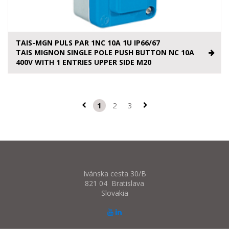
TAIS-MGN PULS PAR 1NC 10A 1U IP66/67
TAIS MIGNON SINGLE POLE PUSH BUTTON NC 10A
400V WITH 1 ENTRIES UPPER SIDE M20
1
2
3
Ivánska cesta 30/B
821 04 Bratislava
Slovakia