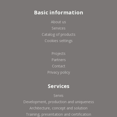
Basic information
About us
Services
Catalog of products
Cookies settings
Projects
Partners
Contact
Privacy policy
Services
Servis
Development, production and uniqueness
Architecture, concept and solution
Training, presentation and certification