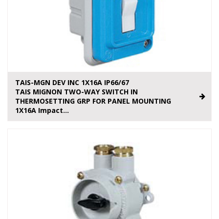
TAIS-MGN DEV INC 1X16A IP66/67
TAIS MIGNON TWO-WAY SWITCH IN
THERMOSETTING GRP FOR PANEL MOUNTING
1X16A Impact...