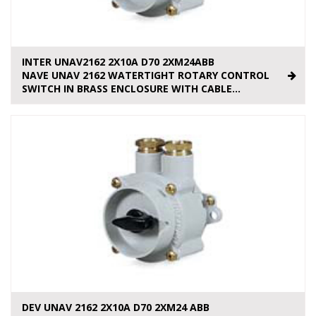
INTER UNAV2162 2X10A D70 2XM24ABB
NAVE UNAV 2162 WATERTIGHT ROTARY CONTROL
SWITCH IN BRASS ENCLOSURE WITH CABLE...
DEV UNAV 2162 2X10A D70 2XM24 ABB