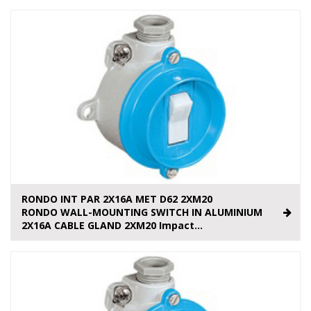
RONDO INT PAR 2X16A MET D62 2XM20
RONDO WALL-MOUNTING SWITCH IN ALUMINIUM
2X16A CABLE GLAND 2XM20 Impact...