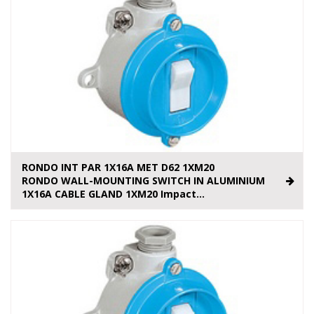
RONDO INT PAR 1X16A MET D62 1XM20
RONDO WALL-MOUNTING SWITCH IN ALUMINIUM
1X16A CABLE GLAND 1XM20 Impact...