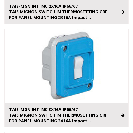
TAIS-MGN INT INC 2X16A IP66/67
TAIS MIGNON SWITCH IN THERMOSETTING GRP
FOR PANEL MOUNTING 2X16A Impact...
TAIS-MGN INT INC 3X16A IP66/67
TAIS MIGNON SWITCH IN THERMOSETTING GRP
FOR PANEL MOUNTING 3X16A Impact...