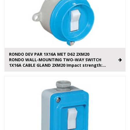
RONDO DEV PAR 1X16A MET D62 2XM20
RONDO WALL-MOUNTING TWO-WAY SWITCH
1X16A CABLE GLAND 2XM20 Impact strength:...