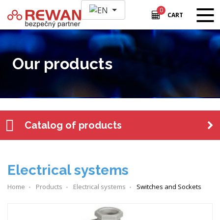
0
CART
Our products
Catalog of products
Electrical systems
Home
Products
Electrical systems
Switches and Sockets