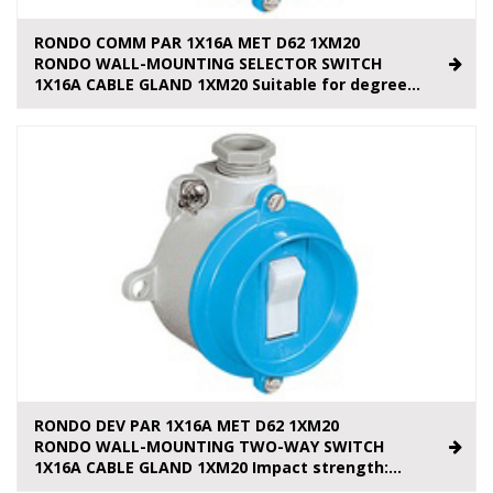
RONDO COMM PAR 1X16A MET D62 1XM20
RONDO WALL-MOUNTING SELECTOR SWITCH
1X16A CABLE GLAND 1XM20 Suitable for degree...
RONDO DEV PAR 1X16A MET D62 1XM20
RONDO WALL-MOUNTING TWO-WAY SWITCH
1X16A CABLE GLAND 1XM20 Impact strength:...