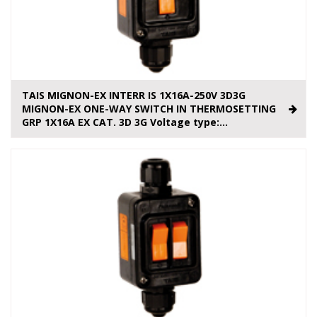
TAIS MIGNON-EX INTERR IS 1X16A-250V 3D3G
MIGNON-EX ONE-WAY SWITCH IN THERMOSETTING
GRP 1X16A EX CAT. 3D 3G Voltage type:...