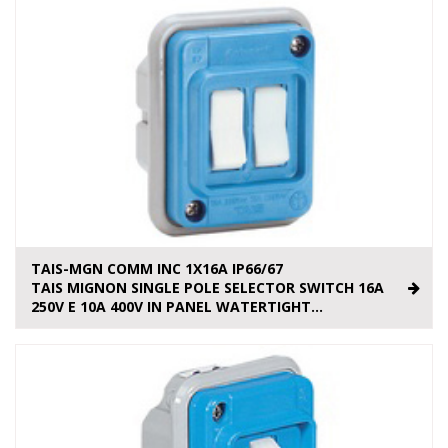
TAIS-MGN COMM INC 1X16A IP66/67
TAIS MIGNON SINGLE POLE SELECTOR SWITCH 16A
250V E 10A 400V IN PANEL WATERTIGHT...