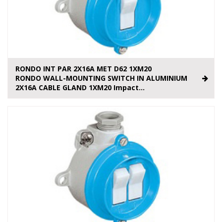
RONDO INT PAR 2X16A MET D62 1XM20
RONDO WALL-MOUNTING SWITCH IN ALUMINIUM
2X16A CABLE GLAND 1XM20 Impact...