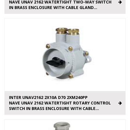
NAVE UNAV 2162 WATERTIGHT TWO-WAY SWITCH
IN BRASS ENCLOSURE WITH CABLE GLAND...
INTER UNAV2162 2X10A D70 2XM240PP
NAVE UNAV 2162 WATERTIGHT ROTARY CONTROL
SWITCH IN BRASS ENCLOSURE WITH CABLE...