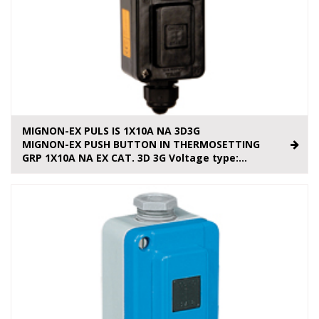
MIGNON-EX PULS IS 1X10A NA 3D3G
MIGNON-EX PUSH BUTTON IN THERMOSETTING
GRP 1X10A NA EX CAT. 3D 3G Voltage type:...