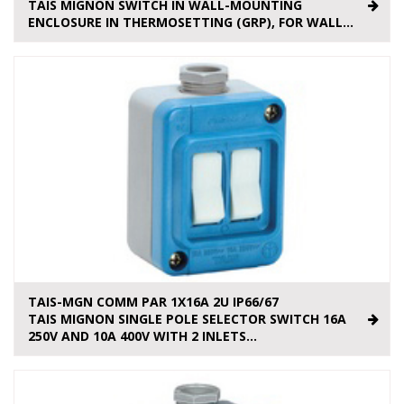
TAIS MIGNON SWITCH IN WALL-MOUNTING
ENCLOSURE IN THERMOSETTING (GRP), FOR WALL...
TAIS-MGN COMM PAR 1X16A 2U IP66/67
TAIS MIGNON SINGLE POLE SELECTOR SWITCH 16A
250V AND 10A 400V WITH 2 INLETS...