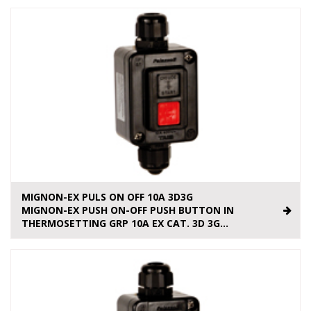
MIGNON-EX PULS ON OFF 10A 3D3G
MIGNON-EX PUSH ON-OFF PUSH BUTTON IN
THERMOSETTING GRP 10A EX CAT. 3D 3G...