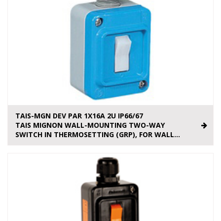
TAIS-MGN DEV PAR 1X16A 2U IP66/67
TAIS MIGNON WALL-MOUNTING TWO-WAY
SWITCH IN THERMOSETTING (GRP), FOR WALL...