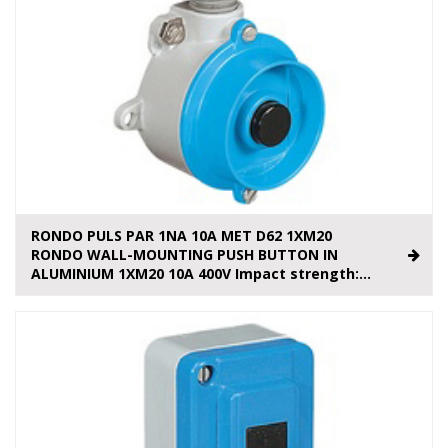
RONDO PULS PAR 1NA 10A MET D62 1XM20
RONDO WALL-MOUNTING PUSH BUTTON IN
ALUMINIUM 1XM20 10A 400V Impact strength:...