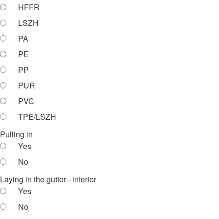
HFFR
LSZH
PA
PE
PP
PUR
PVC
TPE/LSZH
Pulling in
Yes
No
Laying in the gutter - interior
Yes
No