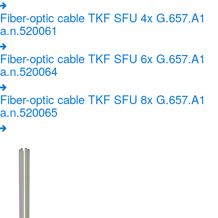
Fiber-optic cable TKF SFU 4x G.657.A1
a.n.520061
Fiber-optic cable TKF SFU 6x G.657.A1
a.n.520064
Fiber-optic cable TKF SFU 8x G.657.A1
a.n.520065