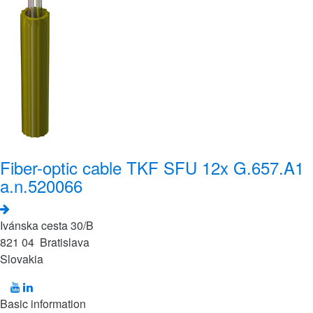
Fiber-optic cable TKF SFU 12x G.657.A1
a.n.520066
Ivánska cesta 30/B
821 04 Bratislava
Slovakia
Basic information