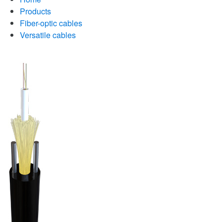
Products
Fiber-optic cables
Versatile cables