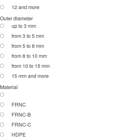
12 and more
Outer diameter
up to 3 mm
from 3 to 5 mm
from 5 to 8 mm
from 8 to 10 mm
from 10 to 15 mm
15 mm and more
Material
FRNC
FRNC-B
FRNC-C
HDPE