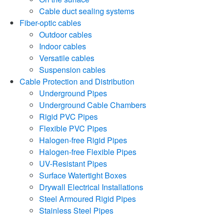
Cable duct sealing systems
Fiber-optic cables
Outdoor cables
Indoor cables
Versatile cables
Suspension cables
Cable Protection and Distribution
Underground Pipes
Underground Cable Chambers
Rigid PVC Pipes
Flexible PVC Pipes
Halogen-free Rigid Pipes
Halogen-free Flexible Pipes
UV-Resistant Pipes
Surface Watertight Boxes
Drywall Electrical Installations
Steel Armoured Rigid Pipes
Stainless Steel Pipes