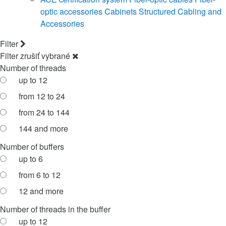
optic accessories
Cabinets
Structured Cabling and
Accessories
Filter
Filter
zrušiť vybrané
Number of threads
up to 12
from 12 to 24
from 24 to 144
144 and more
Number of buffers
up to 6
from 6 to 12
12 and more
Number of threads in the buffer
up to 12