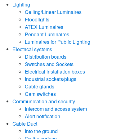
Lighting
Ceiling/Linear Luminaires
Floodlights
ATEX Luminaires
Pendant Luminaires
Luminaires for Public Lighting
Electrical systems
Distribution boards
Switches and Sockets
Electrical installation boxes
Industrial sockets/plugs
Cable glands
Cam switches
Communication and security
Intercom and access system
Alert notification
Cable Duct
Into the ground
On the surface