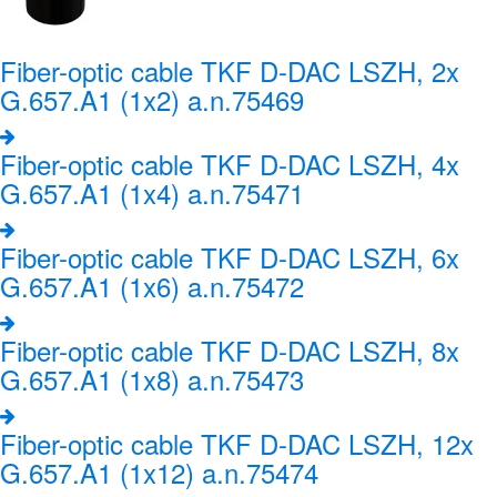
Fiber-optic cable TKF D-DAC LSZH, 2x
G.657.A1 (1x2) a.n.75469
Fiber-optic cable TKF D-DAC LSZH, 4x
G.657.A1 (1x4) a.n.75471
Fiber-optic cable TKF D-DAC LSZH, 6x
G.657.A1 (1x6) a.n.75472
Fiber-optic cable TKF D-DAC LSZH, 8x
G.657.A1 (1x8) a.n.75473
Fiber-optic cable TKF D-DAC LSZH, 12x
G.657.A1 (1x12) a.n.75474