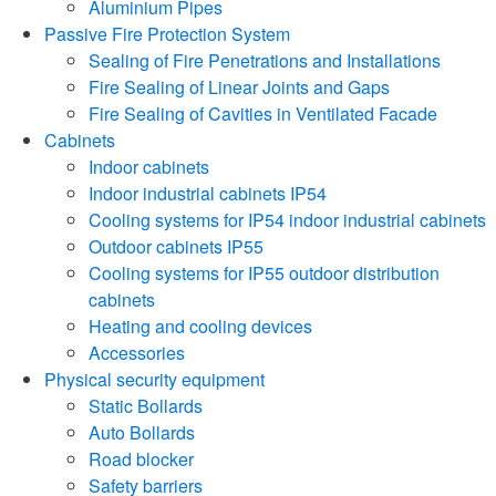
Aluminium Pipes
Passive Fire Protection System
Sealing of Fire Penetrations and Installations
Fire Sealing of Linear Joints and Gaps
Fire Sealing of Cavities in Ventilated Facade
Cabinets
Indoor cabinets
Indoor industrial cabinets IP54
Cooling systems for IP54 indoor industrial cabinets
Outdoor cabinets IP55
Cooling systems for IP55 outdoor distribution
cabinets
Heating and cooling devices
Accessories
Physical security equipment
Static Bollards
Auto Bollards
Road blocker
Safety barriers