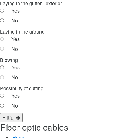
Laying in the gutter - exterior
Yes
No
Laying in the ground
Yes
No
Blowing
Yes
No
Possibility of cutting
Yes
No
Filtruj
Fiber-optic cables
Home