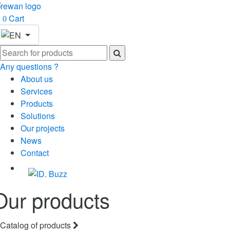
Cart
0
Any questions ?
About us
Services
Products
Solutions
Our projects
News
Contact
Our products
Catalog of products