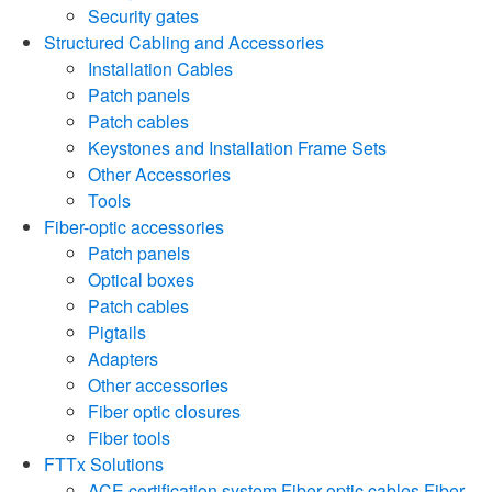
Security gates
Structured Cabling and Accessories
Installation Cables
Patch panels
Patch cables
Keystones and Installation Frame Sets
Other Accessories
Tools
Fiber-optic accessories
Patch panels
Optical boxes
Patch cables
Pigtails
Adapters
Other accessories
Fiber optic closures
Fiber tools
FTTx Solutions
ACE certification system
Fiber-optic cables
Fiber-