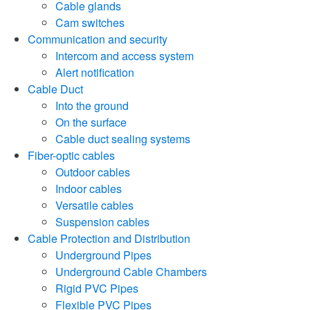
Cable glands
Cam switches
Communication and security
Intercom and access system
Alert notification
Cable Duct
Into the ground
On the surface
Cable duct sealing systems
Fiber-optic cables
Outdoor cables
Indoor cables
Versatile cables
Suspension cables
Cable Protection and Distribution
Underground Pipes
Underground Cable Chambers
Rigid PVC Pipes
Flexible PVC Pipes