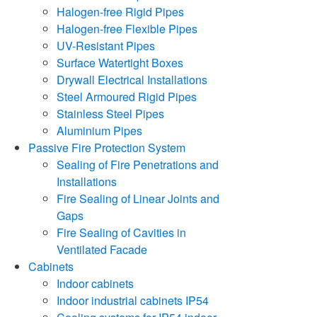
Halogen-free Rigid Pipes
Halogen-free Flexible Pipes
UV-Resistant Pipes
Surface Watertight Boxes
Drywall Electrical Installations
Steel Armoured Rigid Pipes
Stainless Steel Pipes
Aluminium Pipes
Passive Fire Protection System
Sealing of Fire Penetrations and
Installations
Fire Sealing of Linear Joints and
Gaps
Fire Sealing of Cavities in
Ventilated Facade
Cabinets
Indoor cabinets
Indoor industrial cabinets IP54