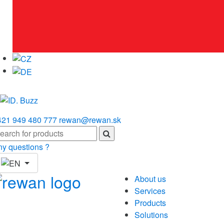
421 949 480 777
rewan@rewan.sk
ny questions ?
About us
Services
Products
Solutions