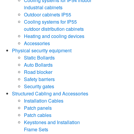
Cooling systems for IP54 indoor
industrial cabinets
Outdoor cabinets IP55
Cooling systems for IP55
outdoor distribution cabinets
Heating and cooling devices
Accessories
Physical security equipment
Static Bollards
Auto Bollards
Road blocker
Safety barriers
Security gates
Structured Cabling and Accessories
Installation Cables
Patch panels
Patch cables
Keystones and Installation
Frame Sets