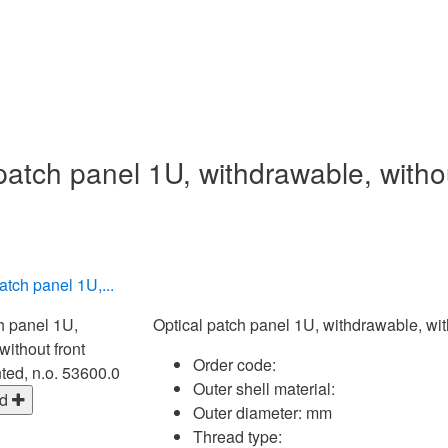
patch panel 1U, withdrawable, witho
atch panel 1U,...
Optical patch panel 1U, withdrawable, wi
Order code:
Outer shell material:
ed
Outer diameter:
mm
Thread type: