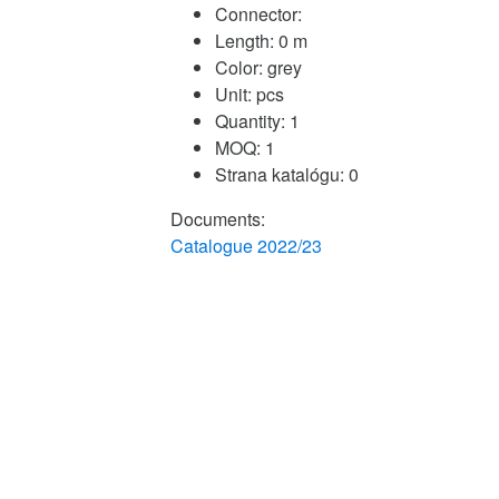
Connector:
Length:
0 m
Color:
grey
Unit:
pcs
Quantity:
1
MOQ:
1
Strana katalógu:
0
Documents:
Catalogue 2022/23