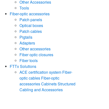
Other Accessories
Tools
Fiber-optic accessories
Patch panels
Optical boxes
Patch cables
Pigtails
Adapters
Other accessories
Fiber optic closures
Fiber tools
FTTx Solutions
ACE certification system
Fiber-
optic cables
Fiber-optic
accessories
Cabinets
Structured
Cabling and Accessories