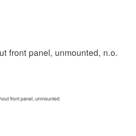
ut front panel, unmounted, n.o.
thout front panel, unmounted