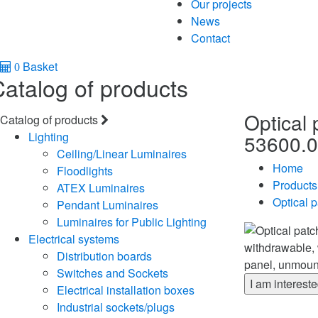
Our projects
News
Contact
Basket
0
atalog of products
Optical 
Catalog of products
Lighting
53600.0
Ceiling/Linear Luminaires
Home
Floodlights
Products
ATEX Luminaires
Optical p
Pendant Luminaires
Luminaires for Public Lighting
Electrical systems
Distribution boards
Switches and Sockets
I am interest
Electrical installation boxes
Industrial sockets/plugs